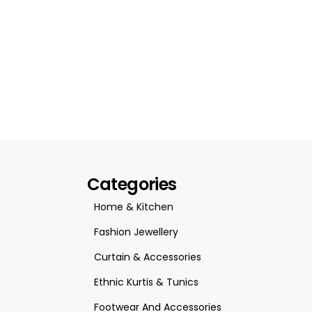
Categories
Home & Kitchen
Fashion Jewellery
Curtain & Accessories
Ethnic Kurtis & Tunics
Footwear And Accessories