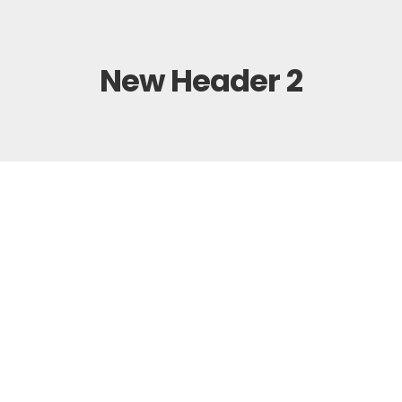
New Header 2