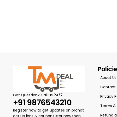
Polici
About Us
Contact 
Got Question? Call us 24/7
Privacy P
+91 9876543210
Terms & 
Register now to get updates on pronot
Refund a
get up ions & coupons ster now toon.