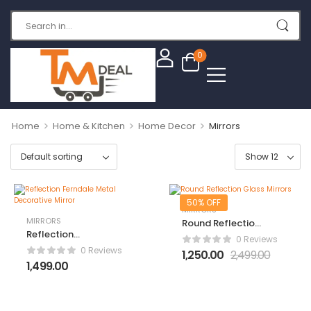
0
>
>
>
Home
Home & Kitchen
Home Decor
Mirrors
50% OFF
MIRRORS
MIRRORS
Round Reflection
Reflection
Glass Mirrors
0 Reviews
Ferndale Metal
0 Reviews
1,250.00
2,499.00
Decorative Mirror
1,499.00