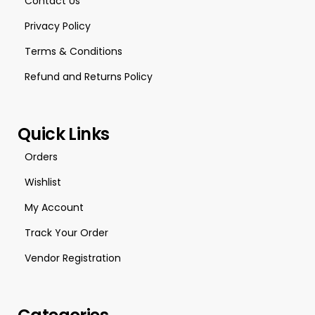
Contact Us
Privacy Policy
Terms & Conditions
Refund and Returns Policy
Quick Links
Orders
Wishlist
My Account
Track Your Order
Vendor Registration