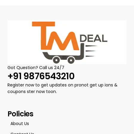
Got Question? Call us 24/7
+91 9876543210
Register now to get updates on pronot get up ions &
coupons ster now toon.
Policies
About Us