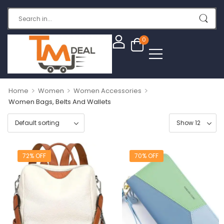
0
>
>
>
Home
Women
Women Accessories
Women Bags, Belts And Wallets
72% OFF
70% OFF