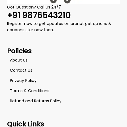
Got Question? Call us 24/7
+91 9876543210
Register now to get updates on pronot get up ions &
coupons ster now toon.
Policies
About Us
Contact Us
Privacy Policy
Terms & Conditions
Refund and Returns Policy
Quick Links