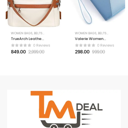
WOMEN BAGS, BELTS AND WALLETS
WOMEN BAGS, BELTS AND WALLETS
TrueArch Leather
Valerie Women
Backpack for
Wallet Wallet for
0 Reviews
0 Reviews
Women Elegant
Women and Girls
849.00
2,999.00
298.00
999.00
Backpack Purse
| Zipper Wallets
Ladies Leather
Leather Credit
Shoulder Fitting
Card Holder
Rakhi Gift for
(Blue)
Sister, Mother
Bhabhi