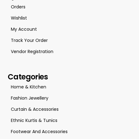
Orders
Wishlist
My Account
Track Your Order
Vendor Registration
Categories
Home & Kitchen
Fashion Jewellery
Curtain & Accessories
Ethnic Kurtis & Tunics
Footwear And Accessories