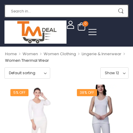
0
>
>
>
>
Home
Women
Women Clothing
Lingerie & Innerwear
Women Thermal Wear
5% OFF
38% OFF