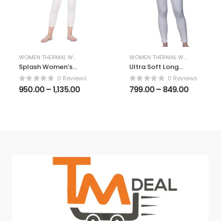
WOMEN THERMAL WEAR
WOMEN THERMAL WEAR
Splash Women’s
Ultra Soft Long
Thermal Winter
Johns Thermal
0 Reviews
0 Reviews
Wear Set – 3/4th
Innerwear Set,
950.00
–
1,135.00
799.00
–
849.00
Sleeve Thermal
Winterwear
Upper & Lower
Camisole and
Lower Set for
Women