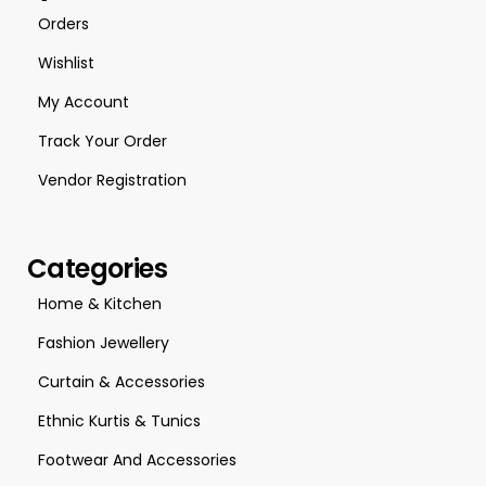
Orders
Wishlist
My Account
Track Your Order
Vendor Registration
Categories
Home & Kitchen
Fashion Jewellery
Curtain & Accessories
Ethnic Kurtis & Tunics
Footwear And Accessories