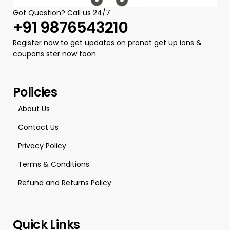
Got Question? Call us 24/7
+91 9876543210
Register now to get updates on pronot get up ions &
coupons ster now toon.
Policies
About Us
Contact Us
Privacy Policy
Terms & Conditions
Refund and Returns Policy
Quick Links