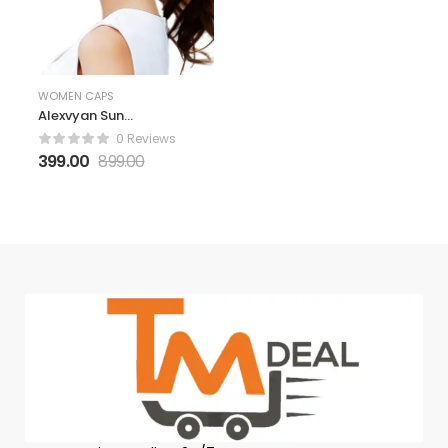
WOMEN CAPS
Alexvyan Sun
Visor Hats for
0 Reviews
Women UV
399.00
899.00
Protection Wide
Brim Summer
Cap for Girls Hat
UV Protection
Breathable
Casual Beach
Hat, Sun
Protection Cap
for Women (Pink)