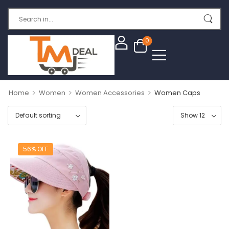
0
>
>
>
Home
Women
Women Accessories
Women Caps
56% OFF