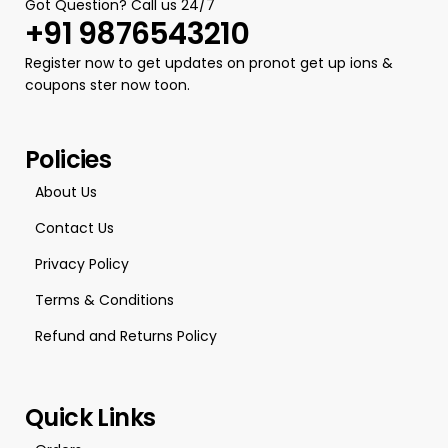
Got Question? Call us 24/7
+91 9876543210
Register now to get updates on pronot get up ions &
coupons ster now toon.
Policies
About Us
Contact Us
Privacy Policy
Terms & Conditions
Refund and Returns Policy
Quick Links