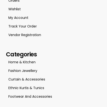
Orders
Wishlist
My Account
Track Your Order
Vendor Registration
Categories
Home & Kitchen
Fashion Jewellery
Curtain & Accessories
Ethnic Kurtis & Tunics
Footwear And Accessories