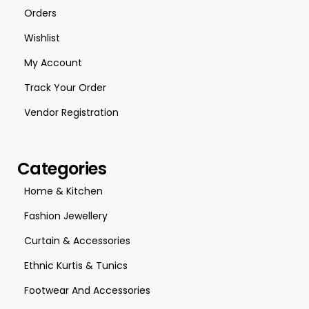
Orders
Wishlist
My Account
Track Your Order
Vendor Registration
Categories
Home & Kitchen
Fashion Jewellery
Curtain & Accessories
Ethnic Kurtis & Tunics
Footwear And Accessories