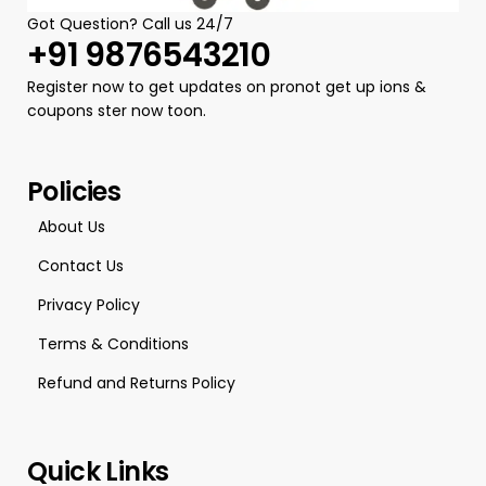
Got Question? Call us 24/7
+91 9876543210
Register now to get updates on pronot get up ions &
coupons ster now toon.
Policies
About Us
Contact Us
Privacy Policy
Terms & Conditions
Refund and Returns Policy
Quick Links