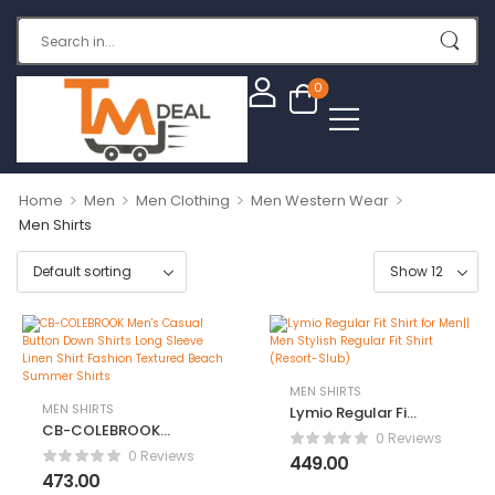
0
>
>
>
>
Home
Men
Men Clothing
Men Western Wear
Men Shirts
MEN SHIRTS
MEN SHIRTS
Lymio Regular Fit
CB-COLEBROOK
Shirt for Men||
0 Reviews
Men’s Casual
Men Stylish
0 Reviews
449.00
Button Down
Regular Fit Shirt
473.00
Shirts Long Sleeve
(Resort-Slub)