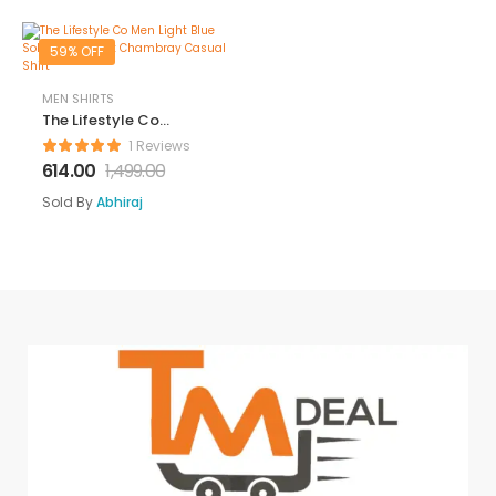
Linen Shirt
Fashion Textured
59% OFF
Beach Summer
Shirts
MEN SHIRTS
The Lifestyle Co
Men Light Blue
1 Reviews
Solid Regular Fit
614.00
1,499.00
Chambray
Casual Shirt
Sold By
Abhiraj