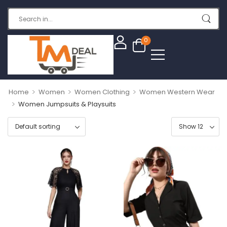
0
>
>
>
Home
Women
Women Clothing
Women Western Wear
>
Women Jumpsuits & Playsuits