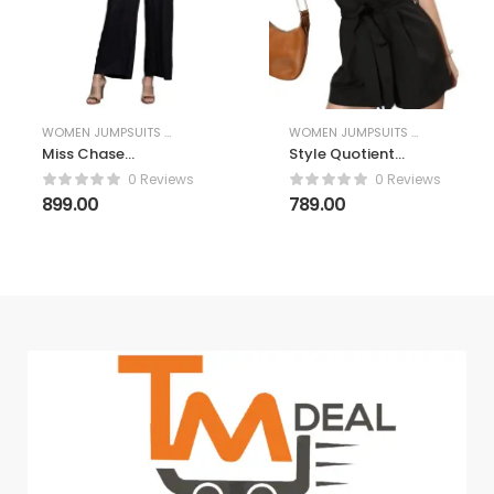
WOMEN JUMPSUITS & PLAYSUITS
WOMEN JUMPSUITS & PLAYSUITS
Miss Chase
Style Quotient
Women’s Round
Women Black
0 Reviews
0 Reviews
Neck Flared
Solid Playsuit
899.00
789.00
Sleeve Floral
Regular Jumpsuit
with Pockets