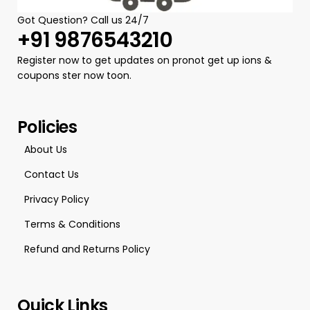
Got Question? Call us 24/7
+91 9876543210
Register now to get updates on pronot get up ions &
coupons ster now toon.
Policies
About Us
Contact Us
Privacy Policy
Terms & Conditions
Refund and Returns Policy
Quick Links