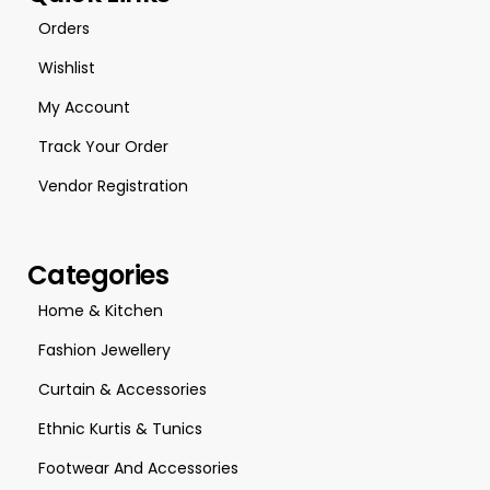
Orders
Wishlist
My Account
Track Your Order
Vendor Registration
Categories
Home & Kitchen
Fashion Jewellery
Curtain & Accessories
Ethnic Kurtis & Tunics
Footwear And Accessories