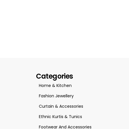
Categories
Home & Kitchen
Fashion Jewellery
Curtain & Accessories
Ethnic Kurtis & Tunics
Footwear And Accessories