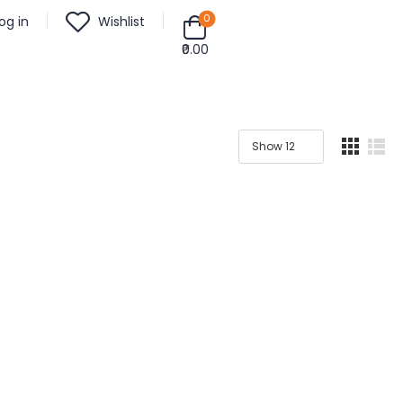
0
og in
Wishlist
₹0.00