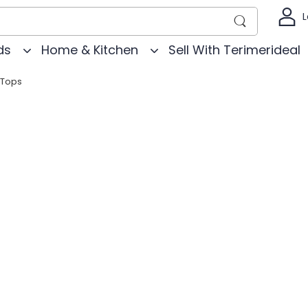
L
ds
Home & Kitchen
Sell With Terimerideal
Tops