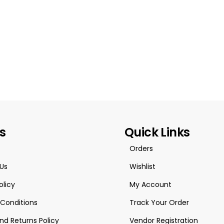
es
Quick Links
Orders
Us
Wishlist
olicy
My Account
Conditions
Track Your Order
nd Returns Policy
Vendor Registration