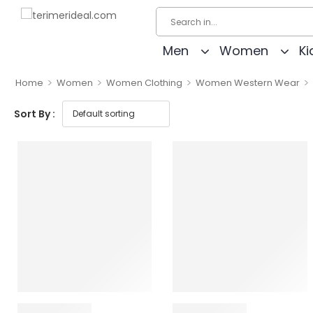
Men
Women
Ki
>
>
>
>
Home
Women
Women Clothing
Women Western Wear
Sort By :