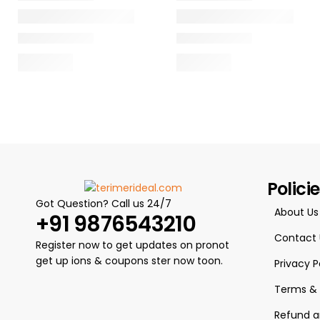
Polici
Got Question? Call us 24/7
About Us
+91 9876543210
Contact 
Register now to get updates on pronot
get up ions & coupons ster now toon.
Privacy P
Terms & 
Refund a