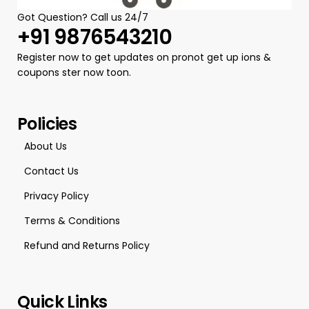
Got Question? Call us 24/7
+91 9876543210
Register now to get updates on pronot get up ions &
coupons ster now toon.
Policies
About Us
Contact Us
Privacy Policy
Terms & Conditions
Refund and Returns Policy
Quick Links