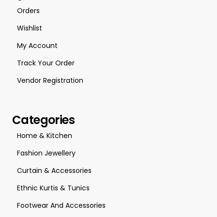
Orders
Wishlist
My Account
Track Your Order
Vendor Registration
Categories
Home & Kitchen
Fashion Jewellery
Curtain & Accessories
Ethnic Kurtis & Tunics
Footwear And Accessories