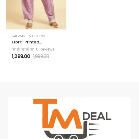
SALWARS & CHURIDARS
Floral Printed
Loose-Fit Salwar
0 Reviews
1,299.00
1,999.00