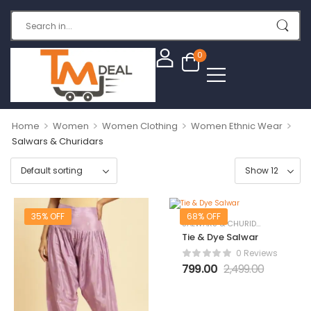
0
>
>
>
>
Home
Women
Women Clothing
Women Ethnic Wear
Salwars & Churidars
35% OFF
68% OFF
SALWARS & CHURIDARS
Tie & Dye Salwar
0 Reviews
799.00
2,499.00