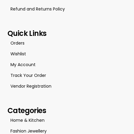
Refund and Returns Policy
Quick Links
Orders
Wishlist
My Account
Track Your Order
Vendor Registration
Categories
Home & Kitchen
Fashion Jewellery