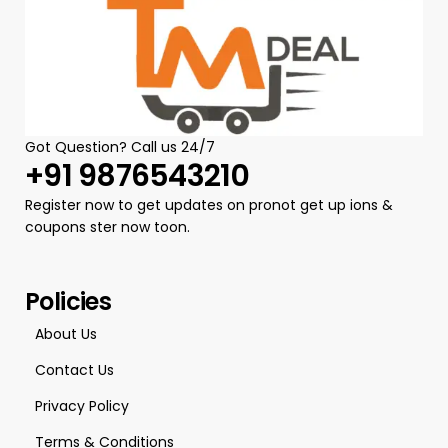
Got Question? Call us 24/7
+91 9876543210
Register now to get updates on pronot get up ions &
coupons ster now toon.
Policies
About Us
Contact Us
Privacy Policy
Terms & Conditions