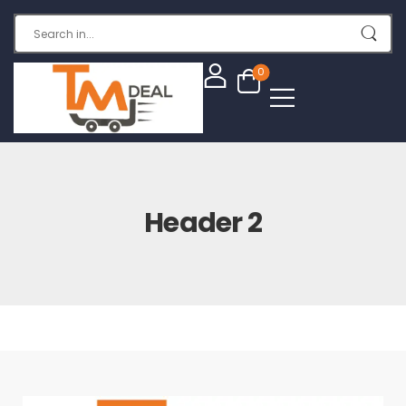
0
Header 2