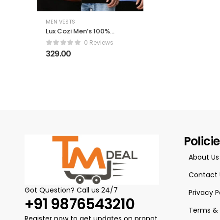
MEN VESTS
Lux Cozi Men’s 100%
Cotton Sleeveless
0 Reviews
Round Neck Regular
329.00
Fit Vest | Baniyan for
Men | Vest for Men
Pack of 3
Polici
About Us
Contact 
Got Question? Call us 24/7
Privacy P
+91 9876543210
Terms & 
Register now to get updates on pronot