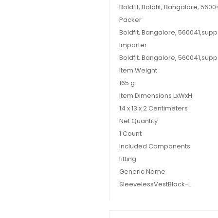
Boldfit, Boldfit, Bangalore, 56
Packer
Boldfit, Bangalore, 560041,sup
Importer
Boldfit, Bangalore, 560041,sup
Item Weight
165 g
Item Dimensions LxWxH
14 x 13 x 2 Centimeters
Net Quantity
1 Count
Included Components
fitting
Generic Name
SleevelessVestBlack-L