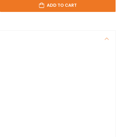
ADD TO CART