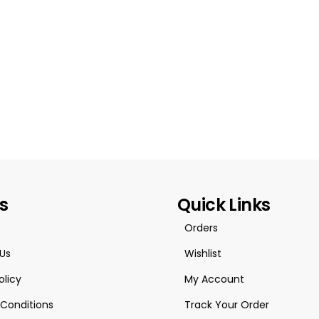
es
Quick Links
Orders
Us
Wishlist
olicy
My Account
Conditions
Track Your Order