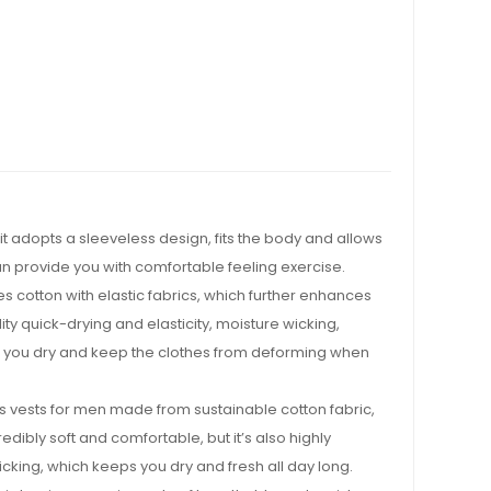
t adopts a sleeveless design, fits the body and allows
an provide you with comfortable feeling exercise.
 cotton with elastic fabrics, which further enhances
uality quick-drying and elasticity, moisture wicking,
 you dry and keep the clothes from deforming when
s vests for men made from sustainable cotton fabric,
redibly soft and comfortable, but it’s also highly
king, which keeps you dry and fresh all day long.