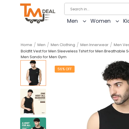
Men
Women
Ki
/
/
/
/
Home
Men
Men Clothing
Men Innerwear
Men Ves
Boldfit Vest for Men Sleeveless Tshirt for Men Breathabl
Men Sando for Men Gym
56% OFF