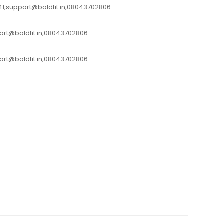
0041,support@boldfit.in,08043702806
port@boldfit.in,08043702806
port@boldfit.in,08043702806