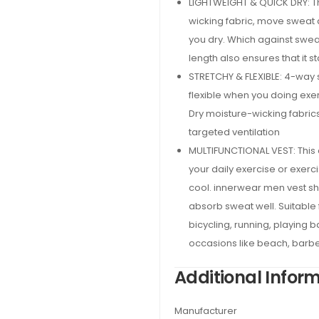
LIGHTWEIGHT & QUICK DRY: T
wicking fabric, move sweat 
you dry. Which against swea
length also ensures that it s
STRETCHY & FLEXIBLE: 4-way s
flexible when you doing exer
Dry moisture-wicking fabric
targeted ventilation
MULTIFUNCTIONAL VEST: This c
your daily exercise or exerc
cool. innerwear men vest shir
absorb sweat well. Suitable f
bicycling, running, playing ba
occasions like beach, barbe
Additional Infor
Manufacturer