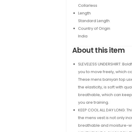
Collarless
Length
Standard Length
Country of Origin
India
About this item
SLEVELESS UNDERSHIRT: Boldfi
you to move freely, which c
These mens baniyan top uses
the elasticity, is soft with q
breathable, which can keep
you are training.
KEEP COOL ALL DAY LONG: Thi
the mens vest is not only inc
breathable and moisture-wic