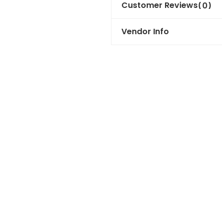
Customer Reviews
(0)
Vendor Info