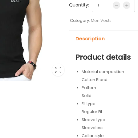
Quantity:
Category:
Men Vests
Description
Product details
Material composition
Cotton Blend
Pattern
Solid
Fit type
Regular Fit
Sleeve type
Sleeveless
Collar style