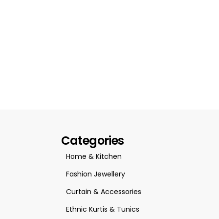
Categories
Home & Kitchen
Fashion Jewellery
Curtain & Accessories
Ethnic Kurtis & Tunics