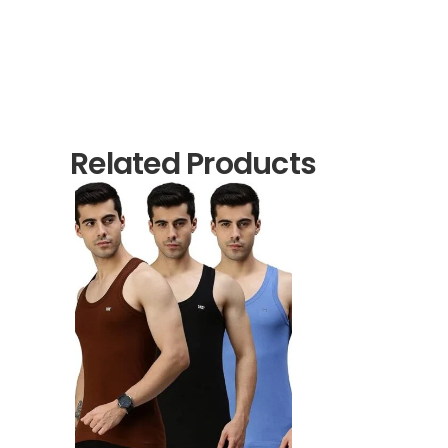
Related Products