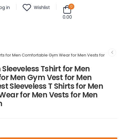
0
og in
Wishlist
0.00
hirts for Men Comfortable Gym Wear for Men Vests for
 Sleeveless Tshirt for Men
for Men Gym Vest for Men
t Sleeveless T Shirts for Men
ear for Men Vests for Men
m