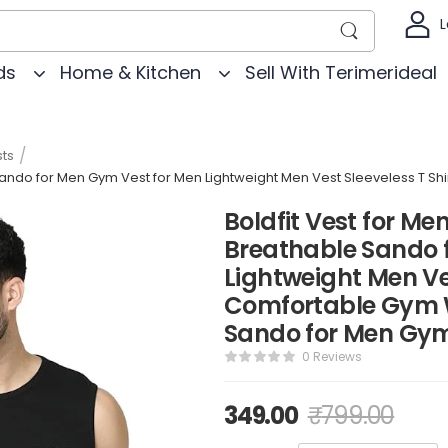
L
ds
Home & Kitchen
Sell With Terimerideal
/
ts
e Sando for Men Gym Vest for Men Lightweight Men Vest Sleeveless T S
Boldfit Vest for Men
Breathable Sando 
Lightweight Men Ves
Comfortable Gym W
Sando for Men Gy
0 Reviews
349.00
₹
799.00