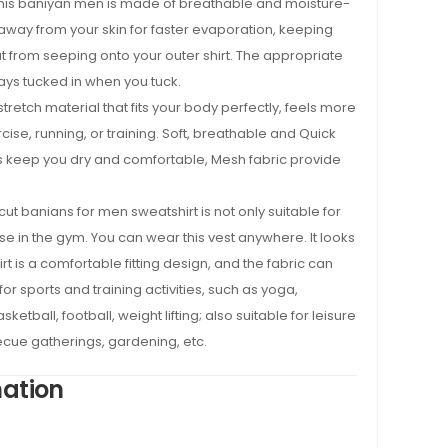
his baniyan men is made of breathable and moisture-
away from your skin for faster evaporation, keeping
t from seeping onto your outer shirt. The appropriate
tays tucked in when you tuck.
tretch material that fits your body perfectly, feels more
cise, running, or training. Soft, breathable and Quick
s keep you dry and comfortable, Mesh fabric provide
ut banians for men sweatshirt is not only suitable for
ise in the gym. You can wear this vest anywhere. It looks
t is a comfortable fitting design, and the fabric can
or sports and training activities, such as yoga,
sketball, football, weight lifting; also suitable for leisure
cue gatherings, gardening, etc.
mation