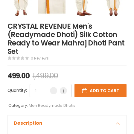
CRYSTAL REVENUE Men's
(Readymade Dhoti) Silk Cotton
Ready to Wear Mahraj Dhoti Pant
Set
0 Reviews
499.00
1,499.00
Quantity:
ADD TO CART
Category:
Men Readymade Dhotis
Description