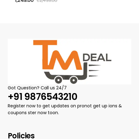
1,249.00
₹
2,499.00
Dhoti – Black |
Traditional
Block Print |
Dhoti for
Wedding &
Festive | Ethnic
Indian Clothing
Got Question? Call us 24/7
+91 9876543210
Register now to get updates on pronot get up ions &
coupons ster now toon.
Policies