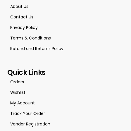
About Us
Contact Us
Privacy Policy
Terms & Conditions
Refund and Returns Policy
Quick Links
Orders
Wishlist
My Account
Track Your Order
Vendor Registration