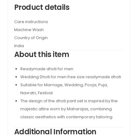
Product details
Care instructions
Machine Wash
Country of Origin
India
About this item
Readymade dhoti for men
Wedding Dhoti for men free size readymade dhoti
Suitable for Marriage, Wedding, Pooja, Puja,
Navratri, Festival
The design of the dhoti pant set is inspired by the
majestic attire worn by Maharajas, combining
classic aesthetics with contemporary tailoring
Additional Information