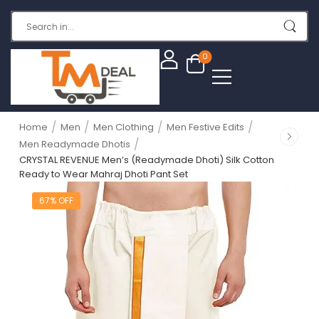
0
/
/
/
/
Home
Men
Men Clothing
Men Festive Edits
/
Men Readymade Dhotis
CRYSTAL REVENUE Men’s (Readymade Dhoti) Silk Cotton
Ready to Wear Mahraj Dhoti Pant Set
67% OFF