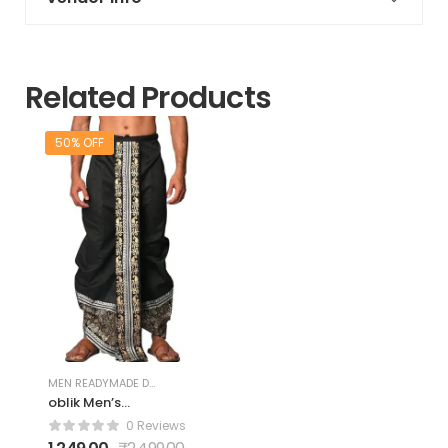
Related Products
50% OFF
MEN READYMADE DHOTIS
oblik Men’s
Readymade
0 Reviews
Dupion Silk