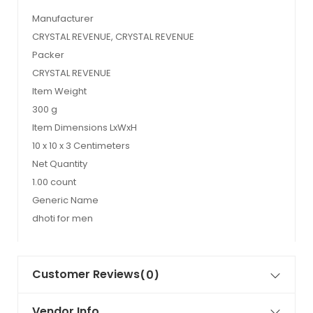
Manufacturer
CRYSTAL REVENUE, CRYSTAL REVENUE
Packer
CRYSTAL REVENUE
Item Weight
300 g
Item Dimensions LxWxH
10 x 10 x 3 Centimeters
Net Quantity
1.00 count
Generic Name
dhoti for men
Customer Reviews
(0)
Vendor Info