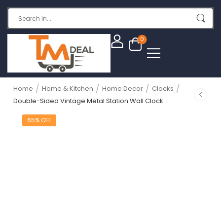
0
/
/
/
/
Home
Home & Kitchen
Home Decor
Clocks
Double-Sided Vintage Metal Station Wall Clock
65% OFF