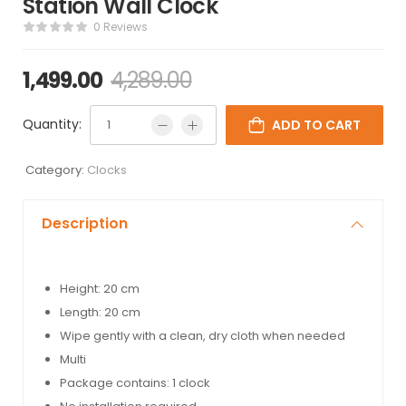
Station Wall Clock
0 Reviews
1,499.00
4,289.00
Quantity:
ADD TO CART
Category:
Clocks
Description
Height: 20 cm
Length: 20 cm
Wipe gently with a clean, dry cloth when needed
Multi
Package contains: 1 clock