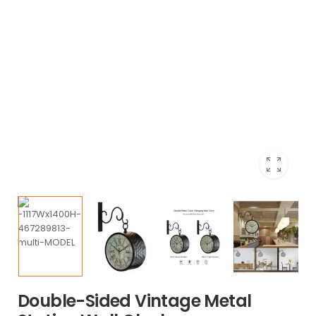
Double-Sided Vintage Metal