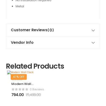
No installation required
Metal
Customer Reviews
(0)
Vendor Info
Related Products
47% OFF
CLOCKS
Modern Wall
Clock
0 Reviews
794.00
₹
1,499.00