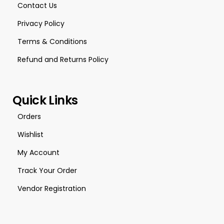
Contact Us
Privacy Policy
Terms & Conditions
Refund and Returns Policy
Quick Links
Orders
Wishlist
My Account
Track Your Order
Vendor Registration