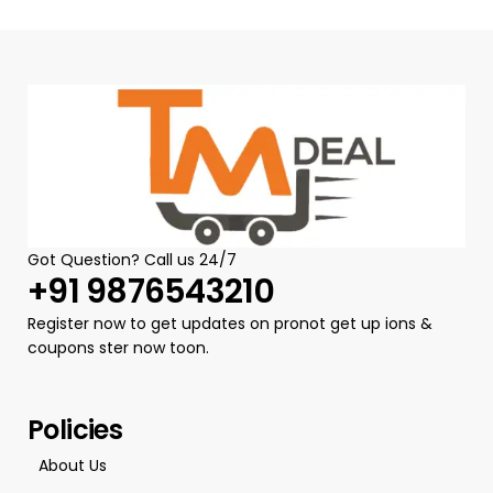
Got Question? Call us 24/7
+91 9876543210
Register now to get updates on pronot get up ions &
coupons ster now toon.
Policies
About Us