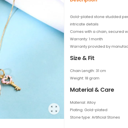
Gold-plated stone studded pen
intricate details
Comes with a chain, secured wi
Warranty: 1 month
Warranty provided by manufac
Size & Fit
Chain Length: 31 cm
Weight: 18 gram
Material & Care
Material: Alloy
Plating: Gold-plated
Stone type: Artificial Stones