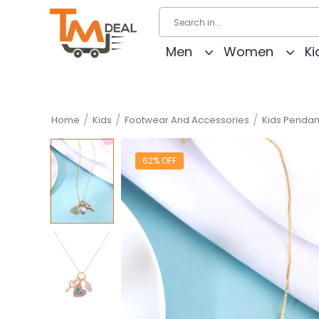
Men
Women
Ki
/
/
/
Home
Kids
Footwear And Accessories
Kids Pendan
62% OFF