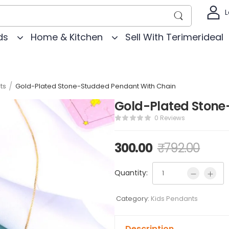
L
ds
Home & Kitchen
Sell With Terimerideal
/
ts
Gold-Plated Stone-Studded Pendant With Chain
Gold-Plated Stone
0 Reviews
300.00
₹
792.00
Quantity:
Category:
Kids Pendants
Description