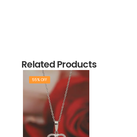
Related Products
55% OFF