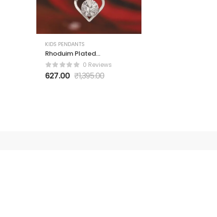
KIDS PENDANTS
Rhoduim Plated
Silver-Toned CZ
0 Reviews
Studded Pendant
627.00
₹
1,395.00
With Chain
Polici
About Us
Contact 
Got Question? Call us 24/7
Privacy P