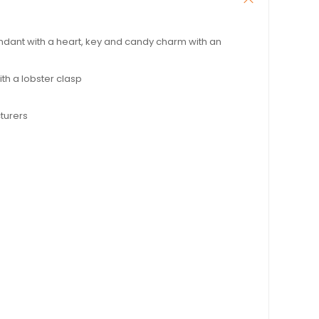
dant with a heart, key and candy charm with an
th a lobster clasp
turers