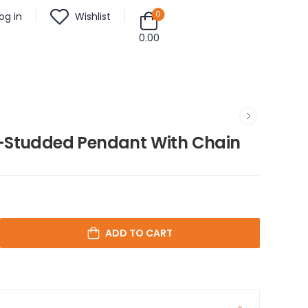
0
og in
Wishlist
0.00
-Studded Pendant With Chain
ADD TO CART