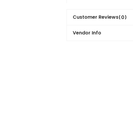
Customer Reviews
(0)
Vendor Info