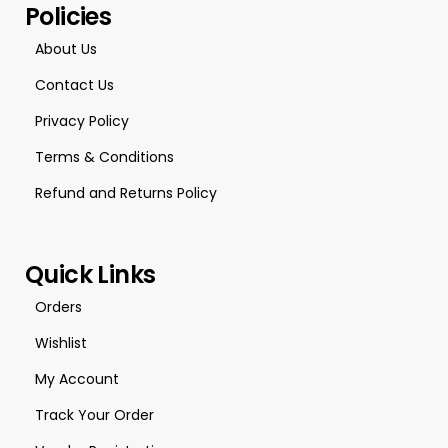
Policies
About Us
Contact Us
Privacy Policy
Terms & Conditions
Refund and Returns Policy
Quick Links
Orders
Wishlist
My Account
Track Your Order