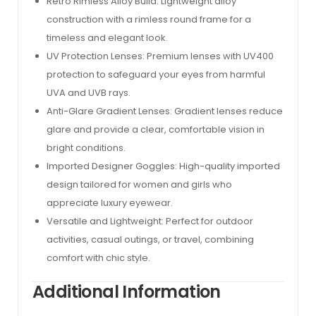
Retro Rimless Alloy Build: Lightweight alloy
construction with a rimless round frame for a
timeless and elegant look.
UV Protection Lenses: Premium lenses with UV400
protection to safeguard your eyes from harmful
UVA and UVB rays.
Anti-Glare Gradient Lenses: Gradient lenses reduce
glare and provide a clear, comfortable vision in
bright conditions.
Imported Designer Goggles: High-quality imported
design tailored for women and girls who
appreciate luxury eyewear.
Versatile and Lightweight: Perfect for outdoor
activities, casual outings, or travel, combining
comfort with chic style.
Additional Information