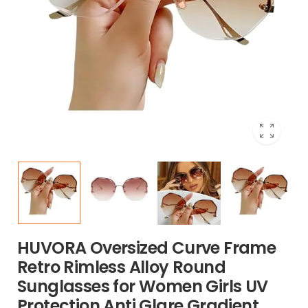
HUVORA Oversized Curve Frame
Retro Rimless Alloy Round
Sunglasses for Women Girls UV
Protection Anti Glare Gradient