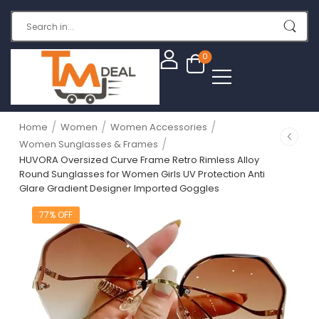
0
/
/
/
Home
Women
Women Accessories
/
Women Sunglasses & Frames
HUVORA Oversized Curve Frame Retro Rimless Alloy
Round Sunglasses for Women Girls UV Protection Anti
Glare Gradient Designer Imported Goggles
77% OFF