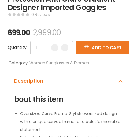
Designer Imported Goggles
0 Reviews
699.00
2,999.00
Quantity:
ADD TO CART
Category:
Women Sunglasses & Frames
Description
bout this item
Oversized Curve Frame: Stylish oversized design
with a unique curved frame for a bold, fashionable
statement.