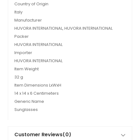
Country of Origin
Italy
Manufacturer
HUVORA INTERNATIONAL, HUVORA INTERNATIONAL
Packer
HUVORA INTERNATIONAL
Importer
HUVORA INTERNATIONAL
Item Weight
32 g
Item Dimensions LxWxH
14 x 14 x 6 Centimeters
Generic Name
Sunglasses
Customer Reviews
(0)