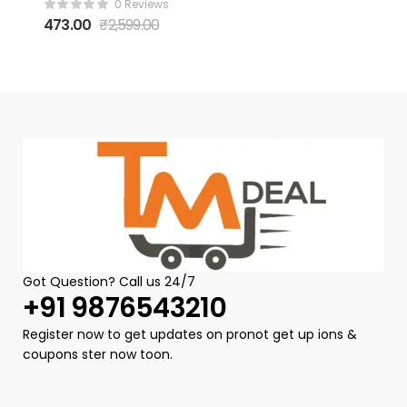
0 Reviews
Women uv400
473.00
₹
2,599.00
Protection
Goggles for
Womens Stylish
sunglass for
womain with
Storage Box
Cleaning Cloth
Rimless Flower
Diamond
Cutting Lens
Driving Shades
for Women
(Free Size)
Got Question? Call us 24/7
+91 9876543210
Register now to get updates on pronot get up ions &
coupons ster now toon.