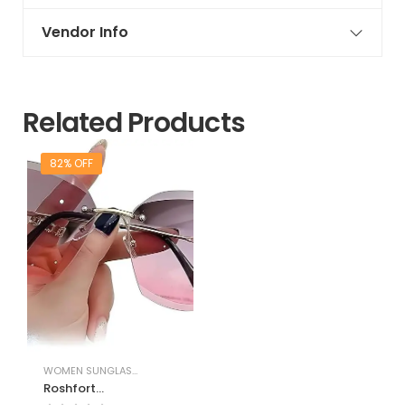
Vendor Info
Related Products
82% OFF
WOMEN SUNGLASSES & FRAMES
Roshfort
Sunglasses for