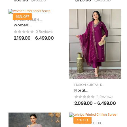
with Dupatta
63% OFF
SAREES
,
WOMEN
,
WOMEN CLOTHING
,
WOMEN ETHNIC WEAR
Women
Traditional
0 Reviews
Saree
2,199.00
–
6,499.00
FUSION KURTAS
,
KURTAS
,
WOMEN
Floral
Embroidered
0 Reviews
Regular Straight
2,099.00
–
6,499.00
Kurta With
Trousers &
Dupatta
71% OFF
DIWALI SAREES
,
KERALA SAREES
,
SA