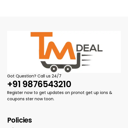
Got Question? Call us 24/7
+91 9876543210
Register now to get updates on pronot get up ions &
coupons ster now toon.
Policies