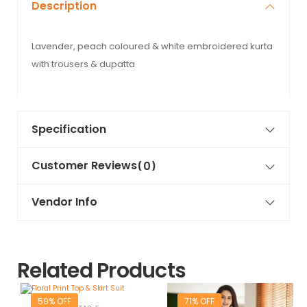
Description
Lavender, peach coloured & white embroidered kurta
with trousers & dupatta
Specification
Customer Reviews
(0)
Vendor Info
Related Products
59% OFF
71% OFF