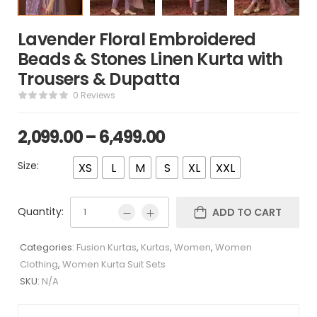
Lavender Floral Embroidered
Beads & Stones Linen Kurta with
Trousers & Dupatta
0 Reviews
2,099.00
–
6,499.00
Size:
XS
L
M
S
XL
XXL
Quantity:
ADD TO CART
Categories:
Fusion Kurtas
,
Kurtas
,
Women
,
Women
Clothing
,
Women Kurta Suit Sets
SKU:
N/A