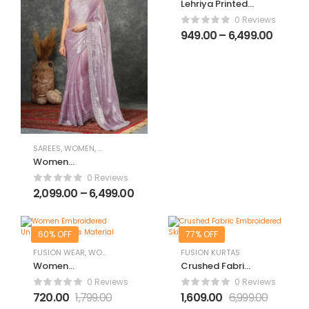
Lehriya Printed
Chiffon Saree
0 Reviews
949.00
–
6,499.00
SAREES
,
WOMEN
,
WOMEN CLOTHING
,
WOMEN ETHNIC WEAR
Women
Embroidered
0 Reviews
Saree with
2,099.00
–
6,499.00
Scalloped
Border
60% OFF
77% OFF
FUSION WEAR
,
WOMEN
,
WOMEN CLOTHING
FUSION KURTAS
,
WOMEN DIWALI DRESSES
,
WOM
Women
Crushed Fabric
Embroidered
Embroidered
0 Reviews
0 Reviews
Unstitched
Skirt & Suit Set
720.00
1,799.00
1,609.00
6,999.00
Dress Material