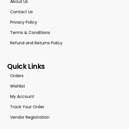
About Us
Contact Us
Privacy Policy
Terms & Conditions
Refund and Returns Policy
Quick Links
Orders
Wishlist
My Account
Track Your Order
Vendor Registration