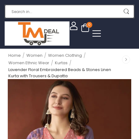
0
/
/
/
Home
Women
Women Clothing
/
/
Women Ethnic Wear
Kurtas
Lavender Floral Embroidered Beads & Stones Linen
Kurta with Trousers & Dupatta