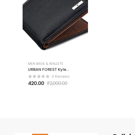
MEN BAGS & WALLETS
URBAN FOREST Kyle
Black/Redwood
0 Reviews
Leather Wallet for
420.00
₹
2,000.00
Men, 6 Card Slot