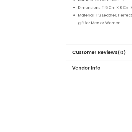
Dimensions: 11.5 Cm X 8 Cm 
Material : Pu Leather; Perfect 
gift for Men or Women.
Customer Reviews
(0)
Vendor Info