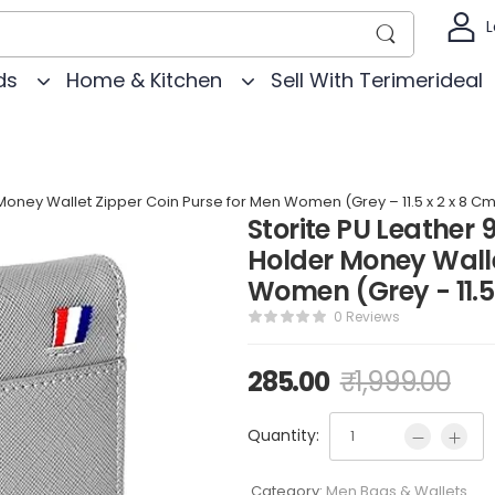
L
ds
Home & Kitchen
Sell With Terimerideal
r Money Wallet Zipper Coin Purse for Men Women (Grey – 11.5 x 2 x 8 C
Storite PU Leather 9
Holder Money Walle
Women (Grey - 11.5
0 Reviews
285.00
₹
1,999.00
Quantity:
Category:
Men Bags & Wallets