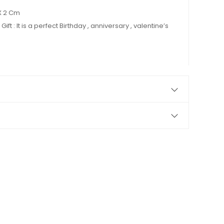
X 2 Cm
Gift : It is a perfect Birthday , anniversary , valentine’s