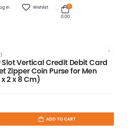
0
og in
Wishlist
0.00
m)
 Slot Vertical Credit Debit Card
t Zipper Coin Purse for Men
 x 2 x 8 Cm)
ADD TO CART