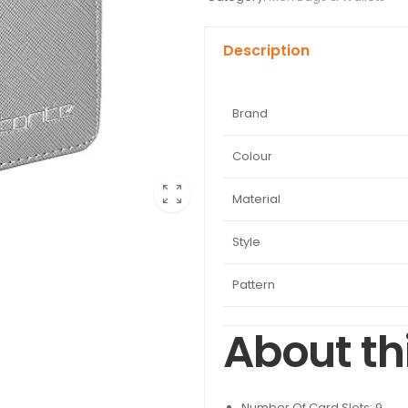
Description
Brand
Colour
Material
Style
Pattern
About th
Number Of Card Slots: 9