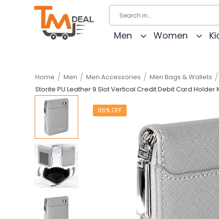
Men
Women
Ki
/
/
/
/
Home
Men
Men Accessories
Men Bags & Wallets
Storite PU Leather 9 Slot Vertical Credit Debit Card Holde
86% OFF