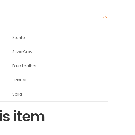
Storite
SilverGrey
Faux Leather
Casual
Solid
is item