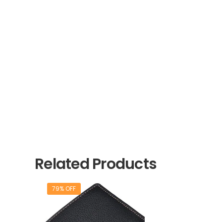
Related Products
79% OFF