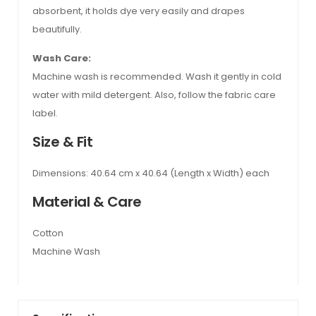
absorbent, it holds dye very easily and drapes
beautifully.
Wash Care:
Machine wash is recommended. Wash it gently in cold
water with mild detergent. Also, follow the fabric care
label.
Size & Fit
Dimensions: 40.64 cm x 40.64 (Length x Width) each
Material & Care
Cotton
Machine Wash