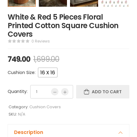
White & Red 5 Pieces Floral
Printed Cotton Square Cushion
Covers
0 Reviews
749.00
1,699.00
16 X 16
Cushion Size:
Quantity:
ADD TO CART
Category:
Cushion Covers
SKU:
N/A
Description