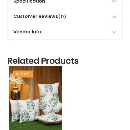
Specification
Customer Reviews
(0)
Vendor Info
Related Products
60% OFF