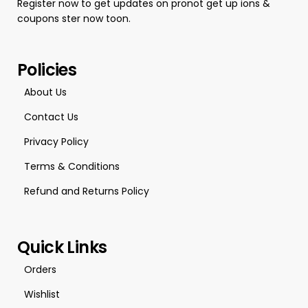
Register now to get updates on pronot get up ions &
coupons ster now toon.
Policies
About Us
Contact Us
Privacy Policy
Terms & Conditions
Refund and Returns Policy
Quick Links
Orders
Wishlist