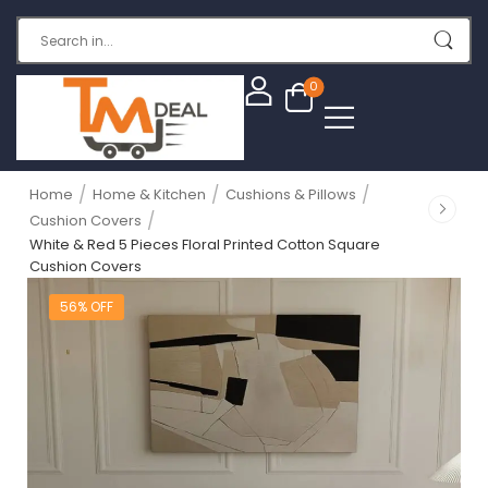
0
/
/
/
Home
Home & Kitchen
Cushions & Pillows
/
Cushion Covers
White & Red 5 Pieces Floral Printed Cotton Square
Cushion Covers
56% OFF