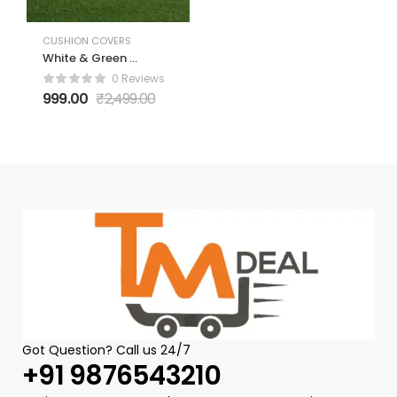
CUSHION COVERS
White & Green 5
Pieces Floral
0 Reviews
Velvet Square
999.00
₹
2,499.00
Cushion Covers
Got Question? Call us 24/7
+91 9876543210