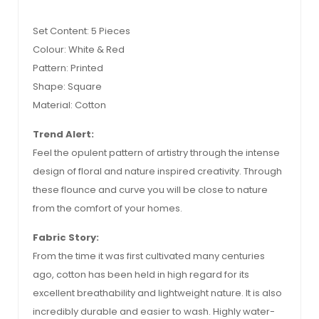
Set Content: 5 Pieces
Colour: White & Red
Pattern: Printed
Shape: Square
Material: Cotton
Trend Alert:
Feel the opulent pattern of artistry through the intense
design of floral and nature inspired creativity. Through
these flounce and curve you will be close to nature
from the comfort of your homes.
Fabric Story:
From the time it was first cultivated many centuries
ago, cotton has been held in high regard for its
excellent breathability and lightweight nature. It is also
incredibly durable and easier to wash. Highly water-