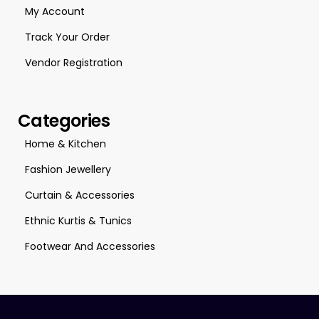
My Account
Track Your Order
Vendor Registration
Categories
Home & Kitchen
Fashion Jewellery
Curtain & Accessories
Ethnic Kurtis & Tunics
Footwear And Accessories